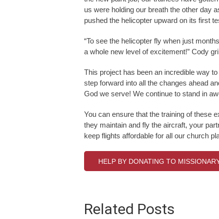
us were holding our breath the other day as
pushed the helicopter upward on its first tes
“To see the helicopter fly when just months 
a whole new level of excitement!” Cody gr
This project has been an incredible way to 
step forward into all the changes ahead an
God we serve! We continue to stand in aw
You can ensure that the training of these 
they maintain and fly the aircraft, your p
keep flights affordable for all our church 
HELP BY DONATING TO MISSIONAR
Related Posts