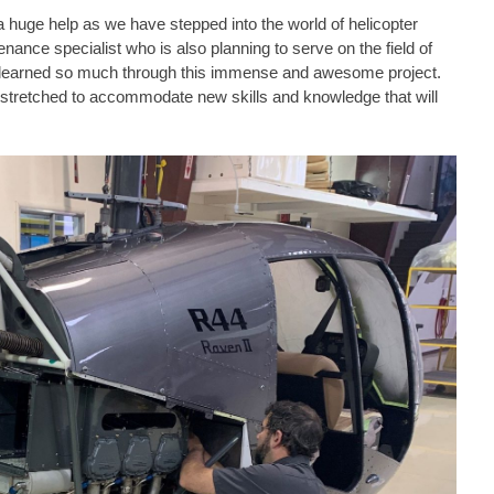
 huge help as we have stepped into the world of helicopter
nce specialist who is also planning to serve on the field of
earned so much through this immense and awesome project.
stretched to accommodate new skills and knowledge that will