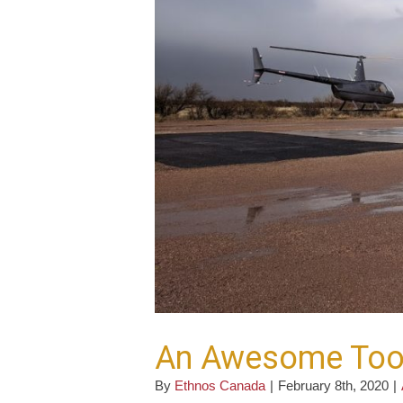
An Awesome Too
By
Ethnos Canada
|
February 8th, 2020
|