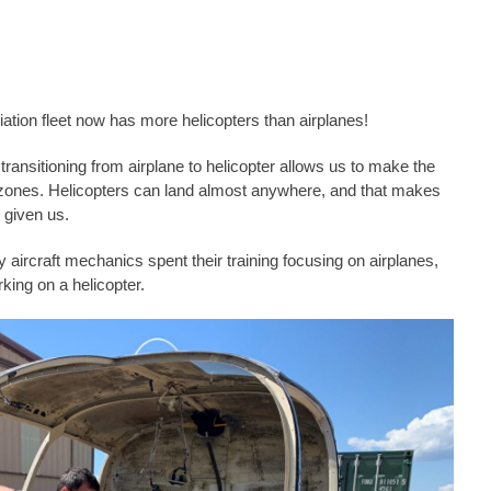
ation fleet now has more helicopters than airplanes!
ransitioning from airplane to helicopter allows us to make the
ng zones. Helicopters can land almost anywhere, and that makes
 given us.
 aircraft mechanics spent their training focusing on airplanes,
king on a helicopter.