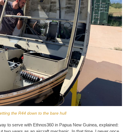
tting the R44 down to the bare hull
way to serve with Ethnos360 in Papua New Guinea, explained:
out two years as an aircraft mechanic. In that time, I never once