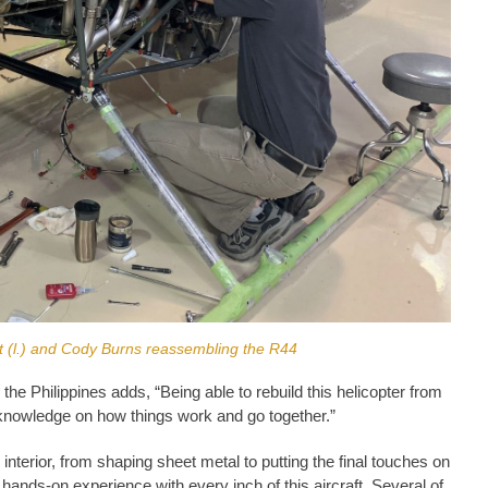
t (l.) and Cody Burns reassembling the R44
he Philippines adds, “Being able to rebuild this helicopter from
 knowledge on how things work and go together.”
 interior, from shaping sheet metal to putting the final touches on
 hands-on experience with every inch of this aircraft. Several of