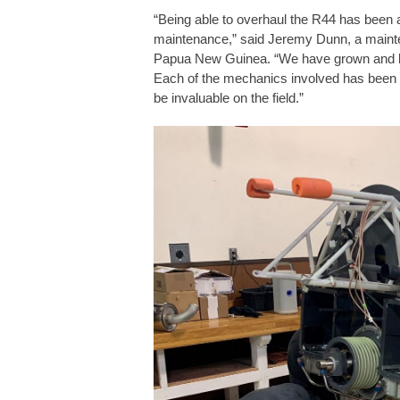
“Being able to overhaul the R44 has been a
maintenance,” said Jeremy Dunn, a maintena
Papua New Guinea. “We have grown and l
Each of the mechanics involved has been 
be invaluable on the field.”