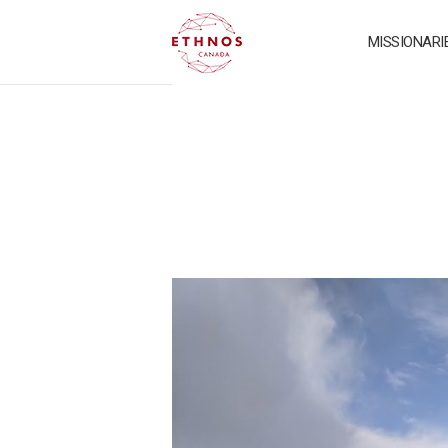
MISSIONARI