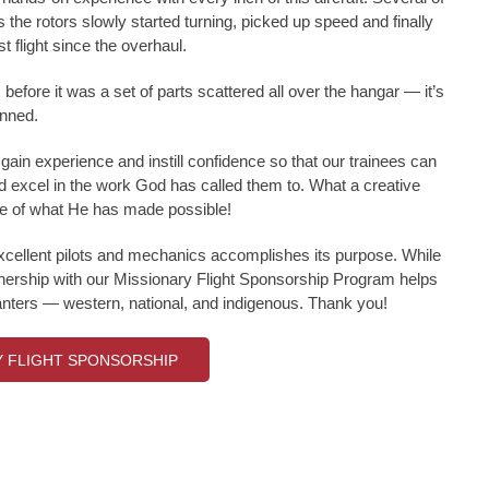
 the rotors slowly started turning, picked up speed and finally
t flight since the overhaul.
before it was a set of parts scattered all over the hangar — it’s
inned.
gain experience and instill confidence so that our trainees can
d excel in the work God has called them to. What a creative
e of what He has made possible!
excellent pilots and mechanics accomplishes its purpose. While
artnership with our Missionary Flight Sponsorship Program helps
planters — western, national, and indigenous. Thank you!
Y FLIGHT SPONSORSHIP