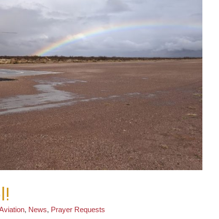
l!
Aviation
,
News
,
Prayer Requests