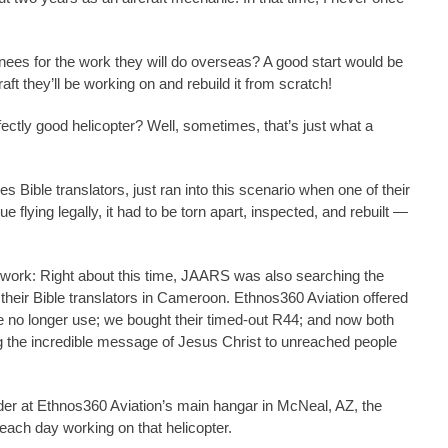
inees for the work they will do overseas? A good start would be
ft they’ll be working on and rebuild it from scratch!
fectly good helicopter? Well, sometimes, that’s just what a
 Bible translators, just ran into this scenario when one of their
ue flying legally, it had to be torn apart, inspected, and rebuilt —
 work: Right about this time, JAARS was also searching the
their Bible translators in Cameroon. Ethnos360 Aviation offered
 we no longer use; we bought their timed-out R44; and now both
ing the incredible message of Jesus Christ to unreached people
er at Ethnos360 Aviation’s main hangar in McNeal, AZ, the
 each day working on that helicopter.