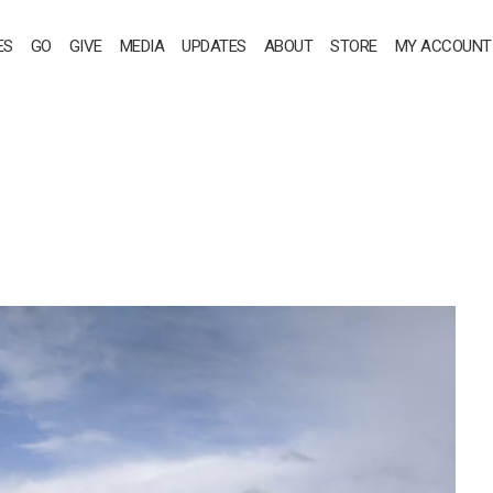
ES
GO
GIVE
MEDIA
UPDATES
ABOUT
STORE
MY ACCOUNT