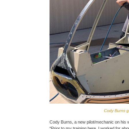
Cody Burns ge
Cody Burns, a new pilot/mechanic on his 
“Prior to my training here, I worked for ab