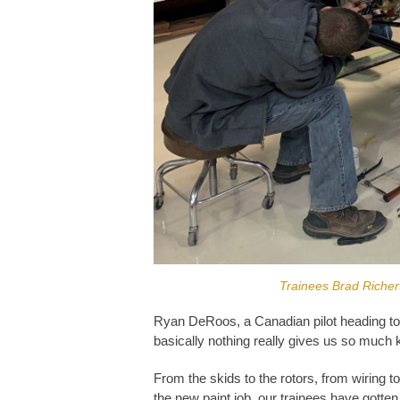
Trainees Brad Richer
Ryan DeRoos, a Canadian pilot heading to t
basically nothing really gives us so much
From the skids to the rotors, from wiring to
the new paint job, our trainees have gotten