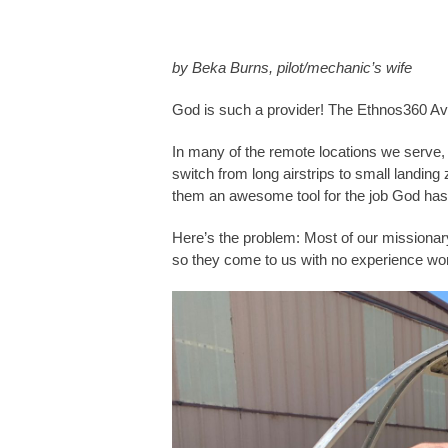
by Beka Burns, pilot/mechanic’s wife
God is such a provider! The Ethnos360 Avi
In many of the remote locations we serve, t
switch from long airstrips to small landi
them an awesome tool for the job God has
Here’s the problem: Most of our missionary
so they come to us with no experience wor