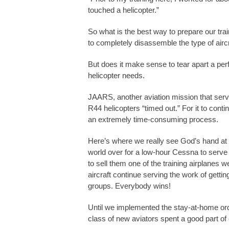
touched a helicopter.”
So what is the best way to prepare our tra
to completely disassemble the type of aircra
But does it make sense to tear apart a per
helicopter needs.
JAARS, another aviation mission that serves
R44 helicopters “timed out.” For it to contin
an extremely time-consuming process.
Here’s where we really see God’s hand at
world over for a low-hour Cessna to serve 
to sell them one of the training airplanes
aircraft continue serving the work of gett
groups. Everybody wins!
Until we implemented the stay-at-home ord
class of new aviators spent a good part of