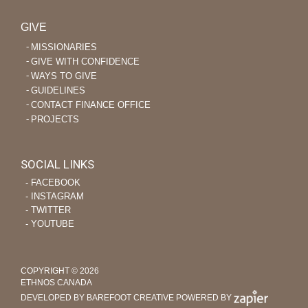
GIVE
MISSIONARIES
GIVE WITH CONFIDENCE
WAYS TO GIVE
GUIDELINES
CONTACT FINANCE OFFICE
PROJECTS
SOCIAL LINKS
‐ FACEBOOK
‐ INSTAGRAM
‐ TWITTER
‐ YOUTUBE
COPYRIGHT © 2026
ETHNOS CANADA
DEVELOPED BY BAREFOOT CREATIVE
POWERED BY