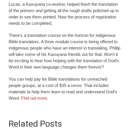
Lucas, a Kaxuyana co-worker, helped finish the translation
of the primers and getting all the rough drafts polished up in
order to see them printed. Now the process of registration
needs to be completed.
There’s a translation course on the horizon for indigenous
Bible translators. A three module course is being offered to
indigenous people who have an interest in translating. Phillip
will take some of his Kaxuyana friends out for that. Won’t it
be exciting to hear how helping with the translation of God’s
Word in their own language changes them forever?
You can help pay for Bible translations for unreached
people groups, at a cost of $35 a verse. That includes
materials to help them learn to read and understand God’s
Word.
Find out more.
Related Posts