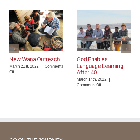
New Wana Outreach
God Enables
Language Learning
March 21st, 2022
|
Comments
After 40
on
Off
New
March 14th, 2022
|
Wana
on
Comments Off
Outreach
God
Enables
Language
Learning
After
40