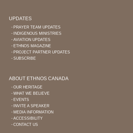
UPDATES
PRAYER TEAM UPDATES
INDIGENOUS MINISTRIES
AVIATION UPDATES
ETHNOS MAGAZINE
PROJECT PARTNER UPDATES
SUBSCRIBE
ABOUT ETHNOS CANADA
OUR HERITAGE
WHAT WE BELIEVE
EVENTS
INVITE A SPEAKER
MEDIA INFORMATION
ACCESSIBILITY
CONTACT US