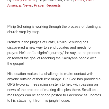
America
,
News
,
Prayer Requests
Philip Schuring is working through the process of planting a
church step-by-step.
Isolated in the jungles of Brazil, Phillip Schuring has
discovered a new way to send updates and needs for
prayer. He’s on “a pilgrim’s journey,” he say, as he presses
on toward the goal of reaching the Kaxuyana people with
the gospel.
His location makes it a challenge to make contact with
anyone outside of their little village. But God has provided a
GPS two-way messaging system to help with passing on
news of the process of making disciples there. Small text
messages can be sent and posted to Facebook as updates
to his status right from his jungle house.