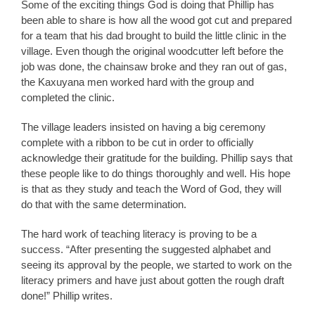
Some of the exciting things God is doing that Phillip has
been able to share is how all the wood got cut and prepared
for a team that his dad brought to build the little clinic in the
village. Even though the original woodcutter left before the
job was done, the chainsaw broke and they ran out of gas,
the Kaxuyana men worked hard with the group and
completed the clinic.
The village leaders insisted on having a big ceremony
complete with a ribbon to be cut in order to officially
acknowledge their gratitude for the building. Phillip says that
these people like to do things thoroughly and well. His hope
is that as they study and teach the Word of God, they will
do that with the same determination.
The hard work of teaching literacy is proving to be a
success. “After presenting the suggested alphabet and
seeing its approval by the people, we started to work on the
literacy primers and have just about gotten the rough draft
done!” Phillip writes.