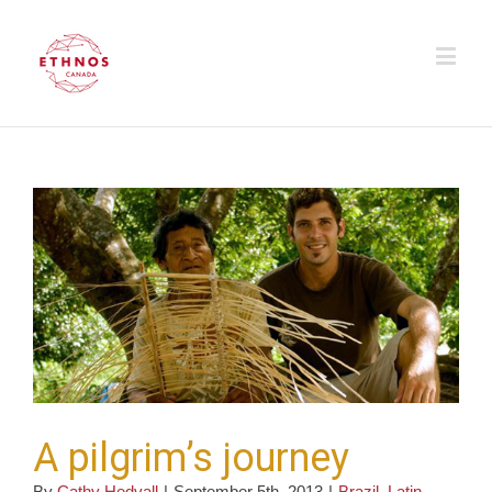
A pilgrim’s journey
By
Cathy Hedvall
|
September 5th, 2013
|
Brazil
,
Latin