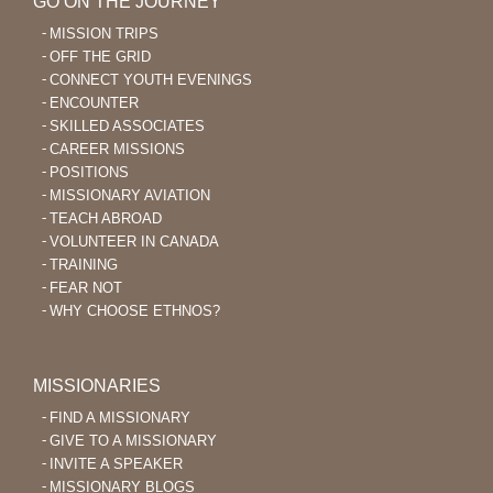
GO ON THE JOURNEY
MISSION TRIPS
OFF THE GRID
CONNECT YOUTH EVENINGS
ENCOUNTER
SKILLED ASSOCIATES
CAREER MISSIONS
POSITIONS
MISSIONARY AVIATION
TEACH ABROAD
VOLUNTEER IN CANADA
TRAINING
FEAR NOT
WHY CHOOSE ETHNOS?
MISSIONARIES
FIND A MISSIONARY
GIVE TO A MISSIONARY
INVITE A SPEAKER
MISSIONARY BLOGS