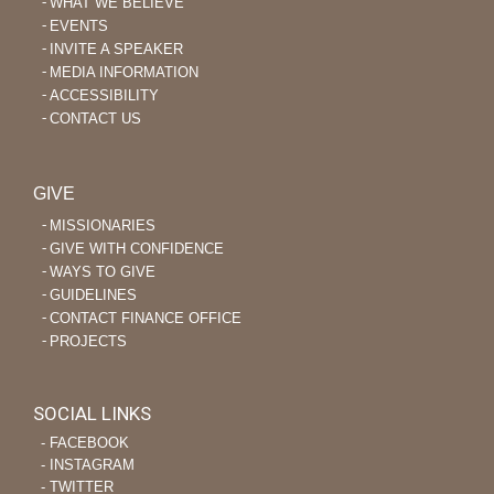
WHAT WE BELIEVE
EVENTS
INVITE A SPEAKER
MEDIA INFORMATION
ACCESSIBILITY
CONTACT US
GIVE
MISSIONARIES
GIVE WITH CONFIDENCE
WAYS TO GIVE
GUIDELINES
CONTACT FINANCE OFFICE
PROJECTS
SOCIAL LINKS
‐ FACEBOOK
‐ INSTAGRAM
‐ TWITTER