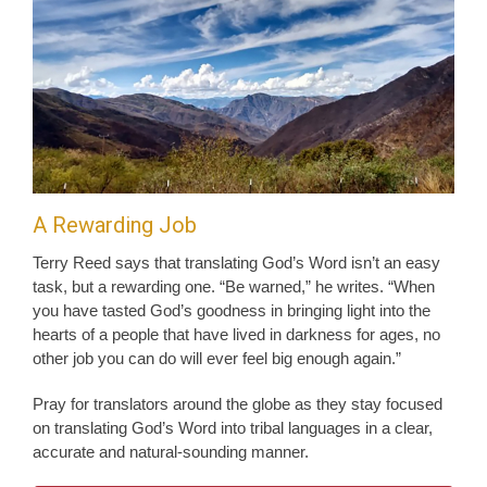
A Rewarding Job
Terry Reed says that translating God’s Word isn’t an easy
task, but a rewarding one. “Be warned,” he writes. “When
you have tasted God’s goodness in bringing light into the
hearts of a people that have lived in darkness for ages, no
other job you can do will ever feel big enough again.”
Pray for translators around the globe as they stay focused
on translating God’s Word into tribal languages in a clear,
accurate and natural-sounding manner.