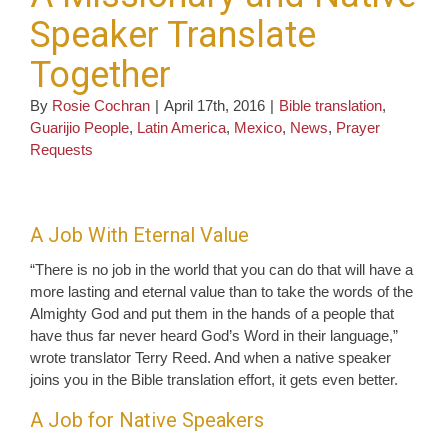
Speaker Translate
Together
By
Rosie Cochran
|
April 17th, 2016
|
Bible translation
,
Guarijio People
,
Latin America
,
Mexico
,
News
,
Prayer
Requests
A Job With Eternal Value
“There is no job in the world that you can do that will have a
more lasting and eternal value than to take the words of the
Almighty God and put them in the hands of a people that
have thus far never heard God’s Word in their language,”
wrote translator Terry Reed. And when a native speaker
joins you in the Bible translation effort, it gets even better.
A Job for Native Speakers