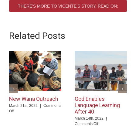
THERE’S MORE TO VICENTE’S STORY. READ ON:
Related Posts
New Wana Outreach
God Enables
Language Learning
March 21st, 2022
|
Comments
After 40
on
Off
New
March 14th, 2022
|
Wana
on
Comments Off
Outreach
God
Enables