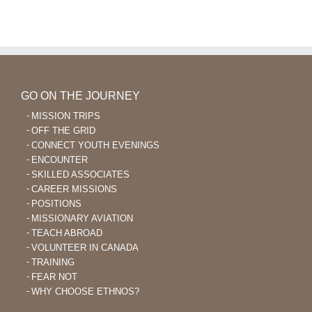
Language
Learning
After
40
GO ON THE JOURNEY
MISSION TRIPS
OFF THE GRID
CONNECT YOUTH EVENINGS
ENCOUNTER
SKILLED ASSOCIATES
CAREER MISSIONS
POSITIONS
MISSIONARY AVIATION
TEACH ABROAD
VOLUNTEER IN CANADA
TRAINING
FEAR NOT
WHY CHOOSE ETHNOS?