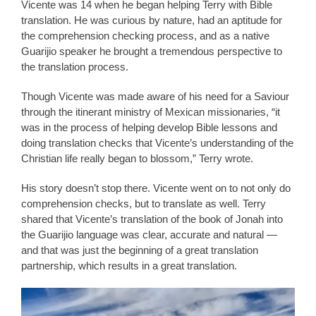
Vicente was 14 when he began helping Terry with Bible
translation. He was curious by nature, had an aptitude for
the comprehension checking process, and as a native
Guarijio speaker he brought a tremendous perspective to
the translation process.
Though Vicente was made aware of his need for a Saviour
through the itinerant ministry of Mexican missionaries, “it
was in the process of helping develop Bible lessons and
doing translation checks that Vicente’s understanding of the
Christian life really began to blossom,” Terry wrote.
His story doesn’t stop there. Vicente went on to not only do
comprehension checks, but to translate as well. Terry
shared that Vicente’s translation of the book of Jonah into
the Guarijio language was clear, accurate and natural —
and that was just the beginning of a great translation
partnership, which results in a great translation.