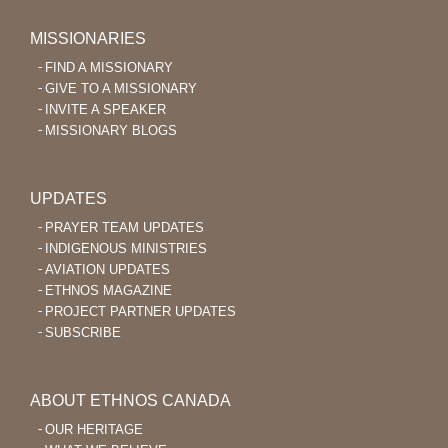
MISSIONARIES
FIND A MISSIONARY
GIVE TO A MISSIONARY
INVITE A SPEAKER
MISSIONARY BLOGS
UPDATES
PRAYER TEAM UPDATES
INDIGENOUS MINISTRIES
AVIATION UPDATES
ETHNOS MAGAZINE
PROJECT PARTNER UPDATES
SUBSCRIBE
ABOUT ETHNOS CANADA
OUR HERITAGE