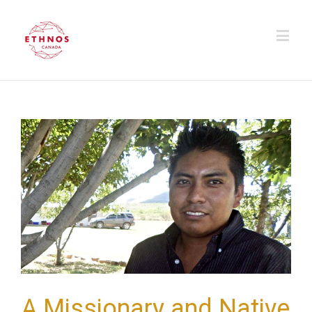
A Missionary and Native